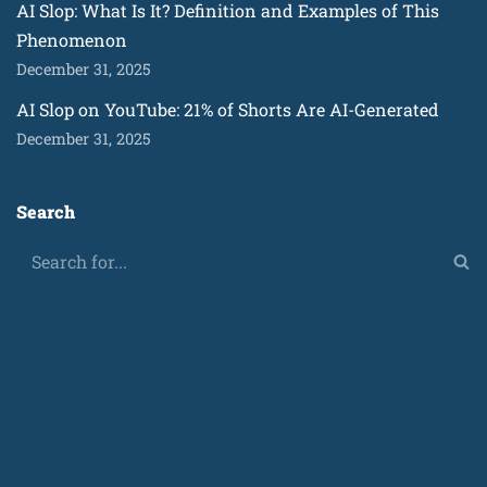
AI Slop: What Is It? Definition and Examples of This
Phenomenon
December 31, 2025
AI Slop on YouTube: 21% of Shorts Are AI-Generated
December 31, 2025
Search