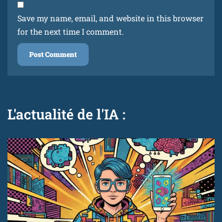
Save my name, email, and website in this browser
for the next time I comment.
L'actualité de l'IA :