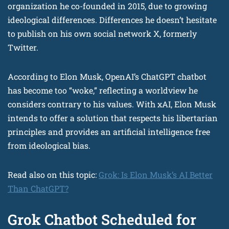
organization he co-founded in 2015, due to growing
ideological differences. Differences he doesn’t hesitate
to publish on his own social network X, formerly
Twitter.
According to Elon Musk, OpenAI’s ChatGPT chatbot
has become too “woke,” reflecting a worldview he
considers contrary to his values. With xAI, Elon Musk
intends to offer a solution that respects his libertarian
principles and provides an artificial intelligence free
from ideological bias.
Read also on this topic:
Grok: Is Elon Musk’s AI Better
Than ChatGPT?
Grok Chatbot Scheduled for