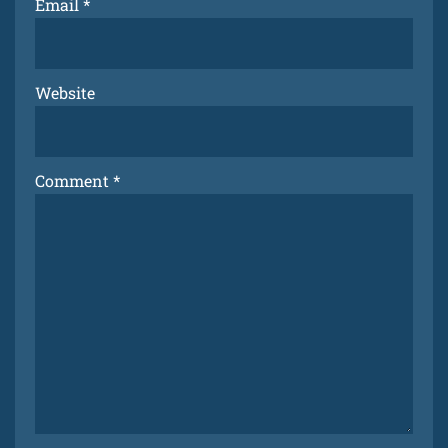
Email
*
Website
Comment
*