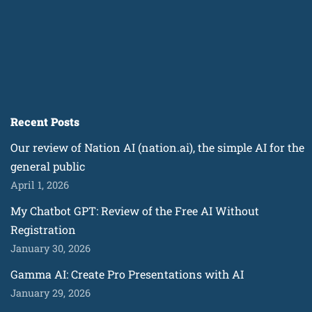
Recent Posts
Our review of Nation AI (nation.ai), the simple AI for the
general public
April 1, 2026
My Chatbot GPT: Review of the Free AI Without
Registration
January 30, 2026
Gamma AI: Create Pro Presentations with AI
January 29, 2026