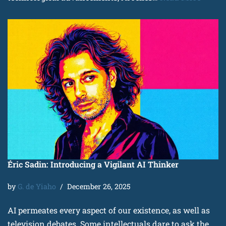
Éric Sadin: Introducing a Vigilant AI Thinker
by
G. de Yiaho
December 26, 2025
AI permeates every aspect of our existence, as well as
television debates. Some intellectuals dare to ask the