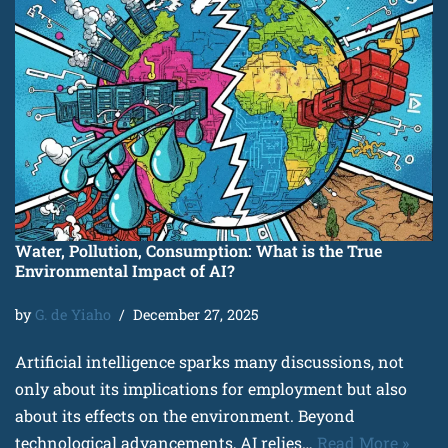
Water, Pollution, Consumption: What is the True
Environmental Impact of AI?
by
G. de Yiaho
December 27, 2025
Artificial intelligence sparks many discussions, not
only about its implications for employment but also
about its effects on the environment. Beyond
technological advancements, AI relies…
Read More »