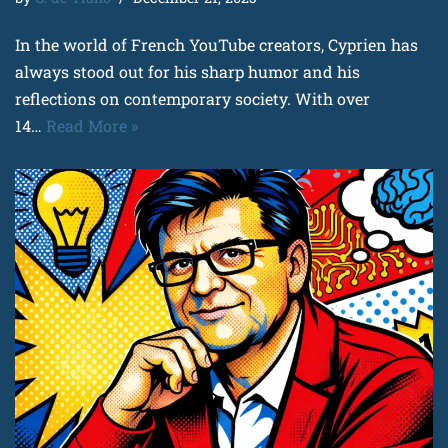
In the world of French YouTube creators, Cyprien has
always stood out for his sharp humor and his
reflections on contemporary society. With over
14…
Read More »