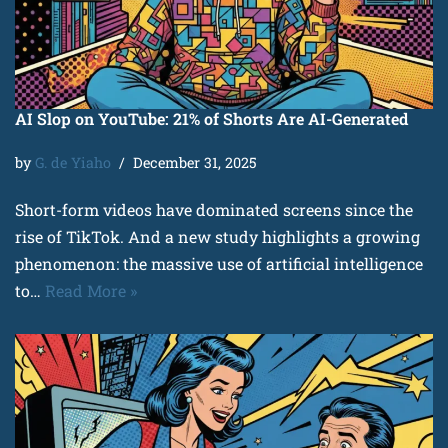
AI Slop on YouTube: 21% of Shorts Are AI-Generated
by
G. de Yiaho
December 31, 2025
Short-form videos have dominated screens since the
rise of TikTok. And a new study highlights a growing
phenomenon: the massive use of artificial intelligence
to…
Read More »