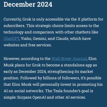
December 2024
Currently, Grok is only accessible via the X platform for
subscribers. This strategic choice limits access to the
technology and comparison with other chatbots like
ChatGPT
, Yiaho, Gemini, and Claude, which have
websites and free services.
However, according to the
Wall Street Journal
, Elon
Musk plans for Grok to become a standalone app as
early as December 2024, strengthening its market
position. Followed by billions of followers, it’s possible
that Elon Musk will personally invest in promoting his
AI on social networks. The Tesla founder’s goal is
simple: Surpass OpenAI and other AI services.