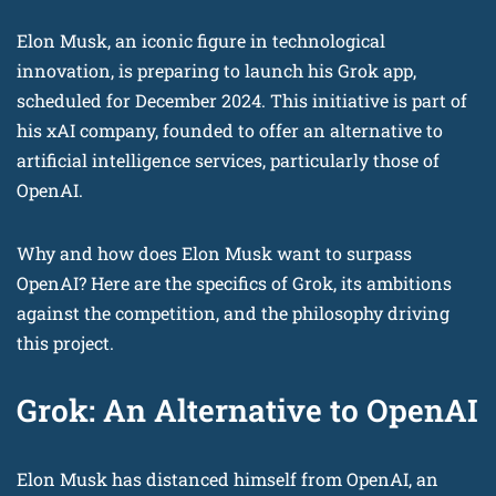
Elon Musk, an iconic figure in technological
innovation, is preparing to launch his Grok app,
scheduled for December 2024. This initiative is part of
his xAI company, founded to offer an alternative to
artificial intelligence services, particularly those of
OpenAI.
Why and how does Elon Musk want to surpass
OpenAI? Here are the specifics of Grok, its ambitions
against the competition, and the philosophy driving
this project.
Grok: An Alternative to OpenAI
Elon Musk has distanced himself from OpenAI, an