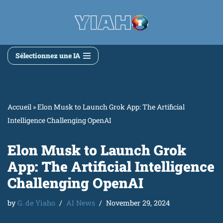
Skip
to
content
Sélectionnez une IA
Accueil
»
Elon Musk to Launch Grok App: The Artificial
Intelligence Challenging OpenAI
Elon Musk to Launch Grok
App: The Artificial Intelligence
Challenging OpenAI
by
G. de Yiaho
AI News
November 29, 2024