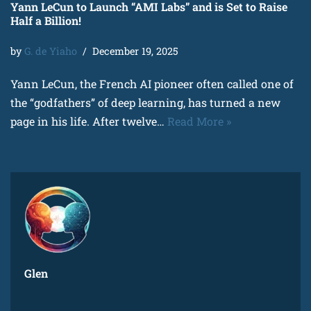
Yann LeCun to Launch “AMI Labs” and is Set to Raise
Half a Billion!
by
G. de Yiaho
December 19, 2025
Yann LeCun, the French AI pioneer often called one of
the “godfathers” of deep learning, has turned a new
page in his life. After twelve…
Read More »
Glen