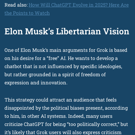
Read also:
How Will ChatGPT Evolve in 2025? Here Are
the Points to Watch
Elon Musk’s Libertarian Vision
One of Elon Musk’s main arguments for Grok is based
on his desire for a “free” AI. He wants to develop a
chatbot that is not influenced by specific ideologies,
but rather grounded in a spirit of freedom of
expression and innovation.
This strategy could attract an audience that feels
disappointed by the political biases present, according
to him, in other AI systems. Indeed, many users
criticize ChatGPT for being “too politically correct,” but
it’s likely that Grok users will also express criticism